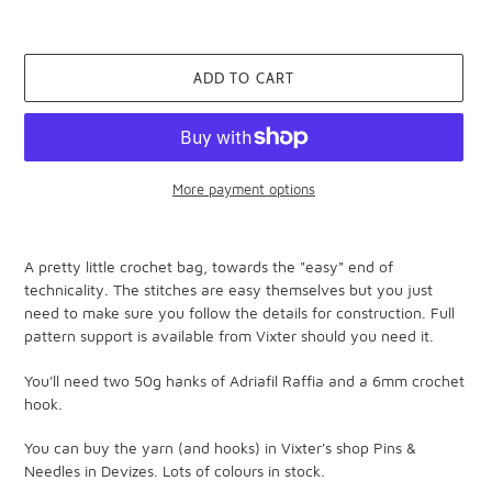
ADD TO CART
More payment options
Adding
product
A pretty little crochet bag, towards the "easy" end of
to
technicality. The stitches are easy themselves but you just
your
need to make sure you follow the details for construction. Full
cart
pattern support is available from Vixter should you need it.
You'll need two 50g hanks of Adriafil Raffia and a 6mm crochet
hook.
You can buy the yarn (and hooks) in Vixter's shop Pins &
Needles in Devizes. Lots of colours in stock.