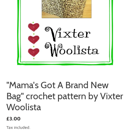
"Mama's Got A Brand New
Bag" crochet pattern by Vixter
Woolista
Regular
£3.00
price
Tax included.