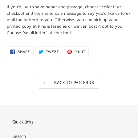
If you'd like to save paper and postage, choose "collect" at
checkout and then send us a message to say you'd like us to e-
mail the pattern to you. Otherwise, you can pick up your
printed copy at Pins & Needles or we can post it out to you.
Choose "small letter" at checkout.
SHARE
TWEET
PIN
SHARE
TWEET
PIN IT
ON
ON
ON
FACEBOOK
TWITTER
PINTEREST
BACK TO PATTERNS
Quick links
Search