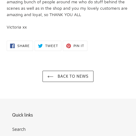
amazing bunch of people around me who do stuff behind the
scenes as well as in the shop and you my lovely customers are
amazing and loyal, so THANK YOU ALL
Victoria xx
SHARE
TWEET
PIN
SHARE
TWEET
PIN IT
ON
ON
ON
FACEBOOK
TWITTER
PINTEREST
BACK TO NEWS
Quick links
Search