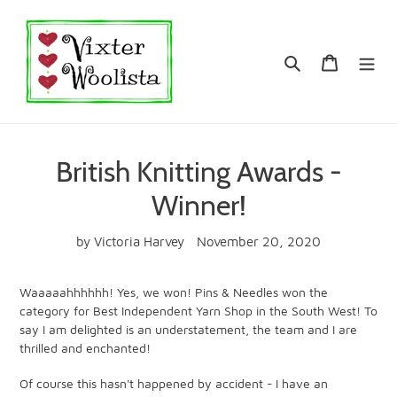
Skip
to
content
Search
Cart
British Knitting Awards -
Winner!
by Victoria Harvey
November 20, 2020
Waaaaahhhhhh! Yes, we won! Pins & Needles won the
category for Best Independent Yarn Shop in the South West! To
say I am delighted is an understatement, the team and I are
thrilled and enchanted!
Of course this hasn't happened by accident - I have an